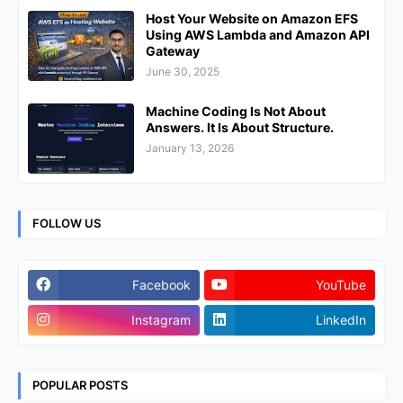
Host Your Website on Amazon EFS
Using AWS Lambda and Amazon API
Gateway
June 30, 2025
Machine Coding Is Not About
Answers. It Is About Structure.
January 13, 2026
FOLLOW US
Facebook
YouTube
Instagram
LinkedIn
POPULAR POSTS