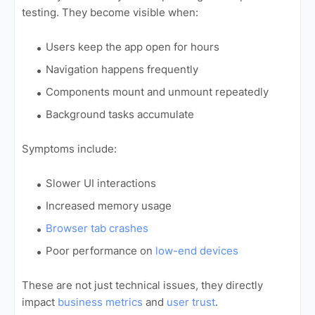
testing. They become visible when:
Users keep the app open for hours
Navigation happens frequently
Components mount and unmount repeatedly
Background tasks accumulate
Symptoms include:
Slower UI interactions
Increased memory usage
Browser tab crashes
Poor performance on
low-end devices
These are not just technical issues, they directly
impact
business metrics
and
user trust
.