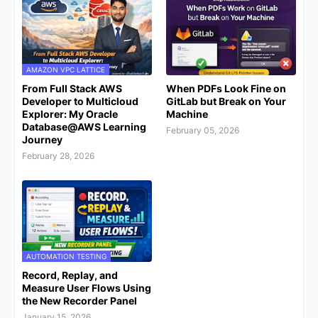
AMAZON VPC LATTICE
From Full Stack AWS
When PDFs Look Fine on
Developer to Multicloud
GitLab but Break on Your
Explorer: My Oracle
Machine
Database@AWS Learning
February 05, 2026
Journey
February 28, 2026
AUTOMATION TESTING
Record, Replay, and
Measure User Flows Using
the New Recorder Panel
January 15, 2026