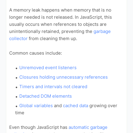
A memory leak happens when memory that is no
longer needed is not released. In JavaScript, this
usually occurs when references to objects are
unintentionally retained, preventing the
garbage
collector
from cleaning them up.
Common causes include:
Unremoved event listeners
Closures holding unnecessary references
Timers and intervals not cleared
Detached DOM elements
Global variables
and
cached data
growing over
time
Even though JavaScript has
automatic garbage