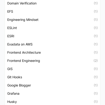
Domain Verification
(1)
EFS
(1)
Engineering Mindset
(1)
ESLint
(1)
ESRI
(1)
Exadata on AWS
(1)
Frontend Architecture
(1)
Frontend Engineering
(2)
GIS
(1)
Git Hooks
(1)
Google Blogger
(1)
Grafana
(1)
Husky
(1)