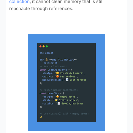
collection
, it cannot clean memory that is still
reachable through references.