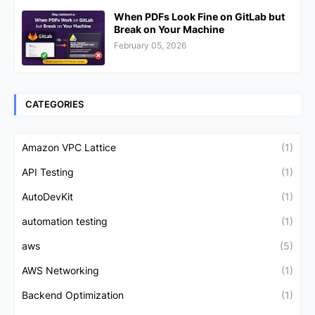
When PDFs Look Fine on GitLab but
Break on Your Machine
February 05, 2026
CATEGORIES
Amazon VPC Lattice
(1)
API Testing
(1)
AutoDevKit
(1)
automation testing
(1)
aws
(5)
AWS Networking
(1)
Backend Optimization
(1)