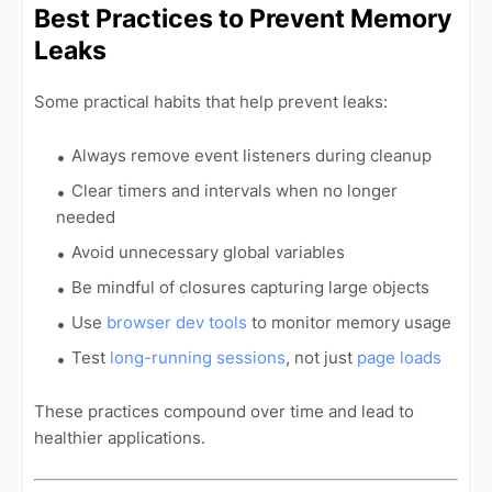
Best Practices to Prevent Memory
Leaks
Some practical habits that help prevent leaks:
Always remove event listeners during cleanup
Clear timers and intervals when no longer
needed
Avoid unnecessary global variables
Be mindful of closures capturing large objects
Use
browser dev tools
to monitor memory usage
Test
long-running sessions
, not just
page loads
These practices compound over time and lead to
healthier applications.