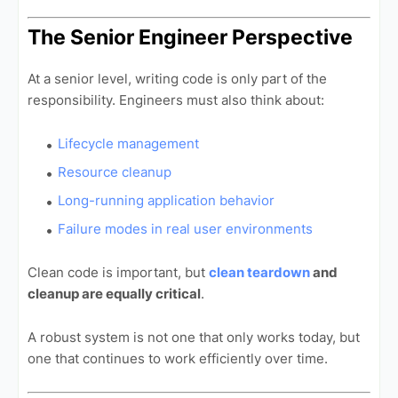
The Senior Engineer Perspective
At a senior level, writing code is only part of the
responsibility. Engineers must also think about:
Lifecycle management
Resource cleanup
Long-running application behavior
Failure modes in real user environments
Clean code is important, but
clean teardown
and
cleanup are equally critical
.
A robust system is not one that only works today, but
one that continues to work efficiently over time.