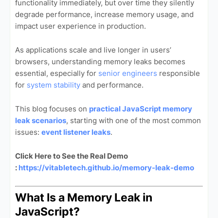
functionality immediately, but over time they silently
degrade performance, increase memory usage, and
impact user experience in production.
As applications scale and live longer in users’
browsers, understanding memory leaks becomes
essential, especially for
senior engineers
responsible
for
system stability
and performance.
This blog focuses on
practical JavaScript memory
leak scenarios
, starting with one of the most common
issues:
event listener leaks
.
Click Here to See the Real Demo
:
https://vitabletech.github.io/memory-leak-demo
What Is a Memory Leak in
JavaScript?