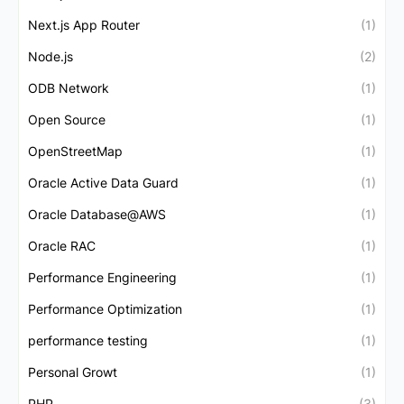
Next.js App Router
(1)
Node.js
(2)
ODB Network
(1)
Open Source
(1)
OpenStreetMap
(1)
Oracle Active Data Guard
(1)
Oracle Database@AWS
(1)
Oracle RAC
(1)
Performance Engineering
(1)
Performance Optimization
(1)
performance testing
(1)
Personal Growt
(1)
PHP
(3)