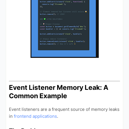
Event Listener Memory Leak: A
Common Example
Event listeners are a frequent source of memory leaks
in
frontend applications
.