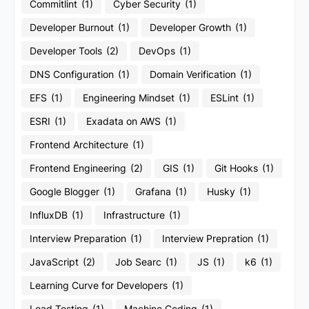
Commitlint
(1)
Cyber Security
(1)
Developer Burnout
(1)
Developer Growth
(1)
Developer Tools
(2)
DevOps
(1)
DNS Configuration
(1)
Domain Verification
(1)
EFS
(1)
Engineering Mindset
(1)
ESLint
(1)
ESRI
(1)
Exadata on AWS
(1)
Frontend Architecture
(1)
Frontend Engineering
(2)
GIS
(1)
Git Hooks
(1)
Google Blogger
(1)
Grafana
(1)
Husky
(1)
InfluxDB
(1)
Infrastructure
(1)
Interview Preparation
(1)
Interview Prepration
(1)
JavaScript
(2)
Job Searc
(1)
JS
(1)
k6
(1)
Learning Curve for Developers
(1)
Load Testing
(1)
Machine Coding
(1)