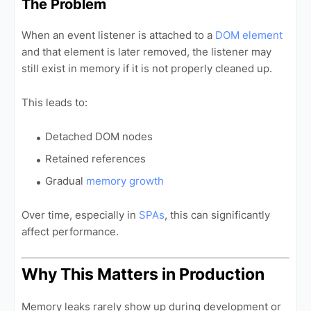
The Problem
When an event listener is attached to a
DOM element
and that element is later removed, the listener may
still exist in memory if it is not properly cleaned up.
This leads to:
Detached DOM nodes
Retained references
Gradual
memory growth
Over time, especially in
SPAs
, this can significantly
affect performance.
Why This Matters in Production
Memory leaks rarely show up during development or