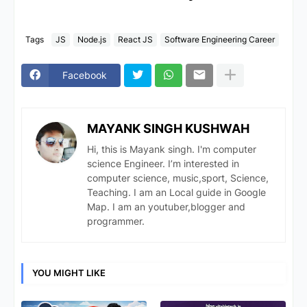
Tags
JS
Node.js
React JS
Software Engineering Career
Facebook
MAYANK SINGH KUSHWAH
Hi, this is Mayank singh. I'm computer
science Engineer. I’m interested in
computer science, music,sport, Science,
Teaching. I am an Local guide in Google
Map. I am an youtuber,blogger and
programmer.
YOU MIGHT LIKE