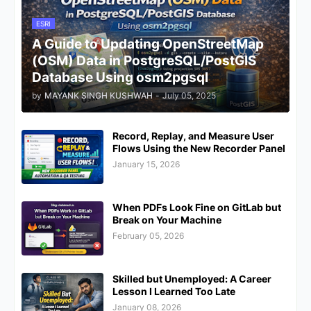
ESRI
A Guide to Updating OpenStreetMap
(OSM) Data in PostgreSQL/PostGIS
Database Using osm2pgsql
by
MAYANK SINGH KUSHWAH
-
July 05, 2025
Record, Replay, and Measure User
Flows Using the New Recorder Panel
January 15, 2026
When PDFs Look Fine on GitLab but
Break on Your Machine
February 05, 2026
Skilled but Unemployed: A Career
Lesson I Learned Too Late
January 08, 2026