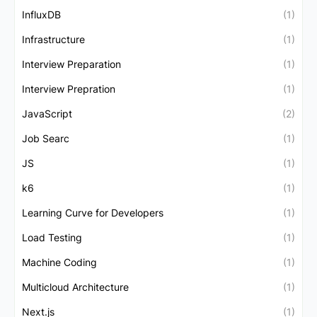
InfluxDB
(1)
Infrastructure
(1)
Interview Preparation
(1)
Interview Prepration
(1)
JavaScript
(2)
Job Searc
(1)
JS
(1)
k6
(1)
Learning Curve for Developers
(1)
Load Testing
(1)
Machine Coding
(1)
Multicloud Architecture
(1)
Next.js
(1)