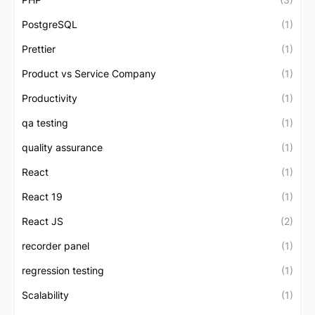
PostgreSQL
(1)
Prettier
(1)
Product vs Service Company
(1)
Productivity
(1)
qa testing
(1)
quality assurance
(1)
React
(1)
React 19
(1)
React JS
(2)
recorder panel
(1)
regression testing
(1)
Scalability
(1)