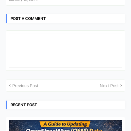
POST A COMMENT
Previous Post
Next Post
RECENT POST