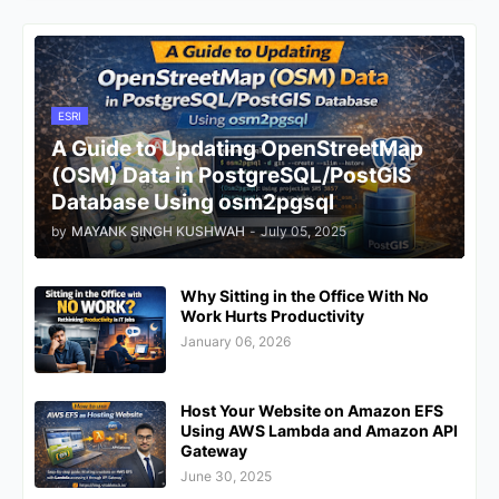
ESRI
A Guide to Updating OpenStreetMap
(OSM) Data in PostgreSQL/PostGIS
Database Using osm2pgsql
by
MAYANK SINGH KUSHWAH
-
July 05, 2025
Why Sitting in the Office With No
Work Hurts Productivity
January 06, 2026
Host Your Website on Amazon EFS
Using AWS Lambda and Amazon API
Gateway
June 30, 2025