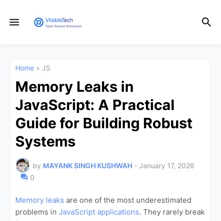
Home
JS
Memory Leaks in
JavaScript: A Practical
Guide for Building Robust
Systems
by
MAYANK SINGH KUSHWAH
-
January 17, 2026
0
Memory leaks
are one of the most underestimated
problems in
JavaScript applications
. They rarely break