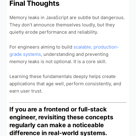
Final Thoughts
Memory leaks in JavaScript are subtle but dangerous.
They don’t announce themselves loudly, but they
quietly erode performance and reliability.
For engineers aiming to build
scalable, production-
grade systems
, understanding and preventing
memory leaks is not optional. It is a core skill.
Learning these fundamentals deeply helps create
applications that age well, perform consistently, and
earn user trust.
If you are a frontend or full-stack
engineer, revisiting these concepts
regularly can make a noticeable
difference in real-world systems.