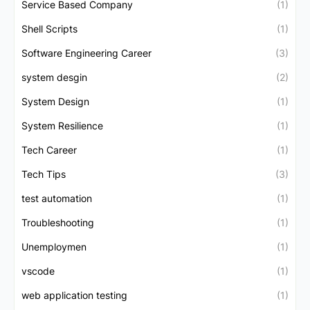
Service Based Company
(1)
Shell Scripts
(1)
Software Engineering Career
(3)
system desgin
(2)
System Design
(1)
System Resilience
(1)
Tech Career
(1)
Tech Tips
(3)
test automation
(1)
Troubleshooting
(1)
Unemploymen
(1)
vscode
(1)
web application testing
(1)