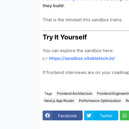
they build
.
That is the mindset this sandbox trains.
Try It Yourself
You can explore the sandbox here:
👉
https://sandbox.vitabletech.in/
If frontend interviews are on your roadm
Tags
Frontend Architecture
Frontend Engineeri
Next.js App Router
Performance Optimization
R
Facebook
Twitter