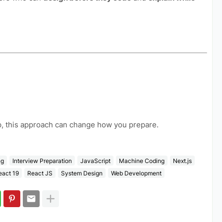
ap, this approach can change how you prepare.
ng
Interview Preparation
JavaScript
Machine Coding
Next.js
eact 19
React JS
System Design
Web Development