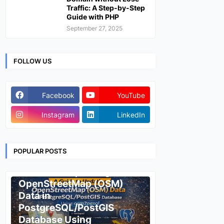
Traffic: A Step-by-Step
Guide with PHP
September 27, 2025
FOLLOW US
Facebook
YouTube
Instagram
LinkedIn
POPULAR POSTS
ESRI
A Guide to Updating
OpenStreetMap (OSM)
Data in
PostgreSQL/PostGIS
Database Using