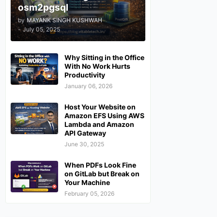
osm2pgsql
by
MAYANK SINGH KUSHWAH
-
July 05, 2025
Why Sitting in the Office
With No Work Hurts
Productivity
January 06, 2026
Host Your Website on
Amazon EFS Using AWS
Lambda and Amazon
API Gateway
June 30, 2025
When PDFs Look Fine
on GitLab but Break on
Your Machine
February 05, 2026