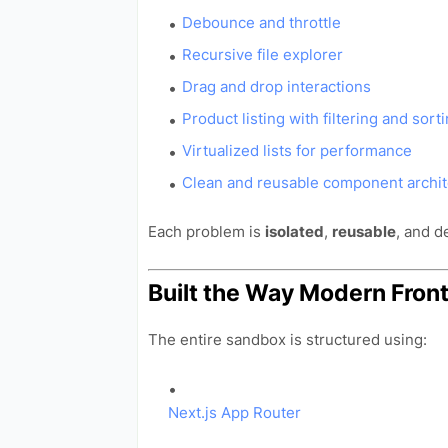
Debounce and throttle
Recursive file explorer
Drag and drop interactions
Product listing with filtering and sort
Virtualized lists for performance
Clean and reusable component archit
Each problem is
isolated
,
reusable
, and 
Built the Way Modern Fron
The entire sandbox is structured using:
Next.js App Router