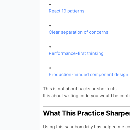
React 19 patterns
Clear separation of concerns
Performance-first thinking
Production-minded component design
This is not about hacks or shortcuts.
It is about writing code you would be confi
What This Practice Sharpe
Using this sandbox daily has helped me com