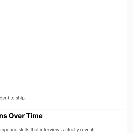
dent to ship.
ns Over Time
pound skills that interviews actually reveal: