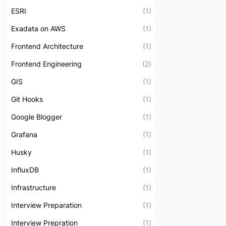
ESRI
(1)
Exadata on AWS
(1)
Frontend Architecture
(1)
Frontend Engineering
(2)
GIS
(1)
Git Hooks
(1)
Google Blogger
(1)
Grafana
(1)
Husky
(1)
InfluxDB
(1)
Infrastructure
(1)
Interview Preparation
(1)
Interview Prepration
(1)