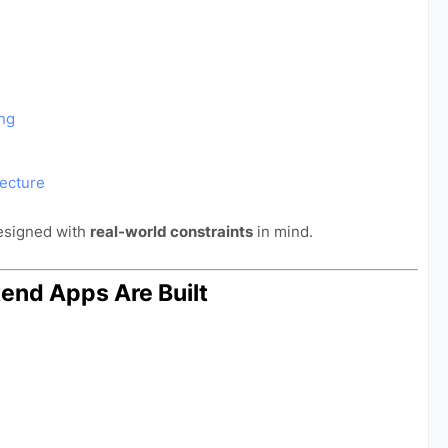
ing
ecture
designed with
real-world constraints
in mind.
tend Apps Are Built