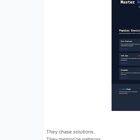
They chase solutions.
They memorize patterns.