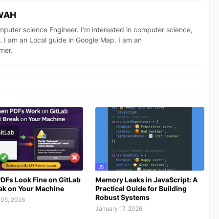
WAH
omputer science Engineer. I’m interested in computer science,
. I am an Local guide in Google Map. I am an
mer.
JS
DFs Look Fine on GitLab
Memory Leaks in JavaScript: A
ak on Your Machine
Practical Guide for Building
Robust Systems
 05, 2026
January 17, 2026