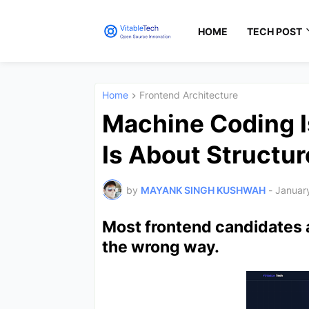
HOME
TECH POST
Home
Frontend Architecture
Machine Coding I
Is About Structur
by
MAYANK SINGH KUSHWAH
-
Januar
Most frontend candidates 
the wrong way.