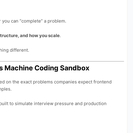
er you can “complete” a problem.
tructure, and how you scale
.
ing different.
t.js Machine Coding Sandbox
ed on the exact problems companies expect frontend
mples.
built to simulate interview pressure and production