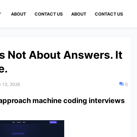
ABOUT
CONTACT US
ABOUT
CONTACT US
s Not About Answers. It
e.
y 13, 2026
0
approach machine coding interviews