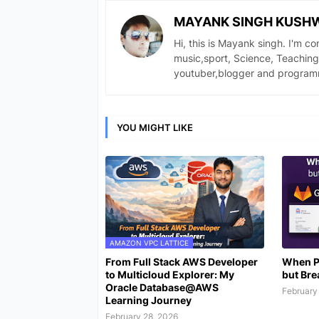
MAYANK SINGH KUSH
Hi, this is Mayank singh. I'm c
music,sport, Science, Teaching
youtuber,blogger and program
YOU MIGHT LIKE
AMAZON VPC LATTICE
From Full Stack AWS Developer
When P
to Multicloud Explorer: My
but Bre
Oracle Database@AWS
February
Learning Journey
February 28, 2026