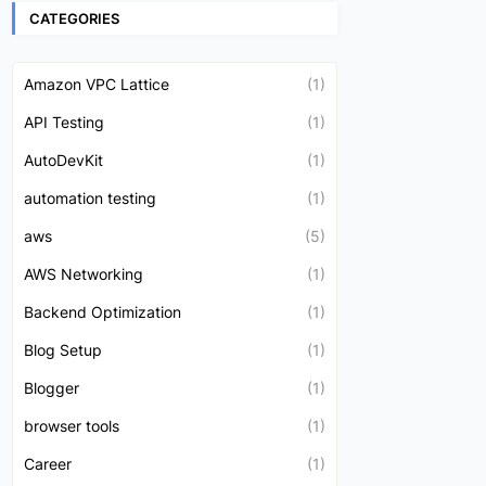
CATEGORIES
Amazon VPC Lattice
(1)
API Testing
(1)
AutoDevKit
(1)
automation testing
(1)
aws
(5)
AWS Networking
(1)
Backend Optimization
(1)
Blog Setup
(1)
Blogger
(1)
browser tools
(1)
Career
(1)