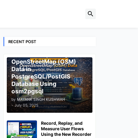
RECENT POST
ESRI
A Guide to Updating
OpenStreetMap (OSM)
Data in
PostgreSQL/PostGIS
Database Using
osm2pgsql
by
MAYANK SINGH KUSHWAH
-
July 05, 2025
Record, Replay, and
Measure User Flows
Using the New Recorder