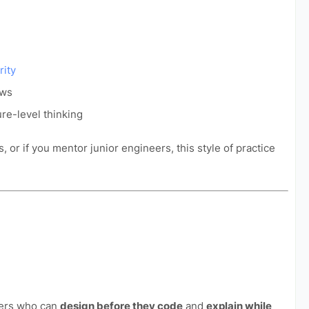
rity
ews
ure-level thinking
, or if you mentor junior engineers, this style of practice
ers who can
design before they code
and
explain while