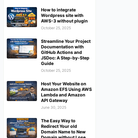
How to integrate
Wordpress site with
AWS-3 without plugin
October 25, 2025
Streamline Your Project
Documentation with
GitHub Actions and
JSDoc: A Step-by-Step
Guide
October 25, 2025
Host Your Website on
Amazon EFS Using AWS
Lambda and Amazon
API Gateway
June 30, 2025
The Easy Way to
Redirect Your old
Domain Name to New
Domain without Lose