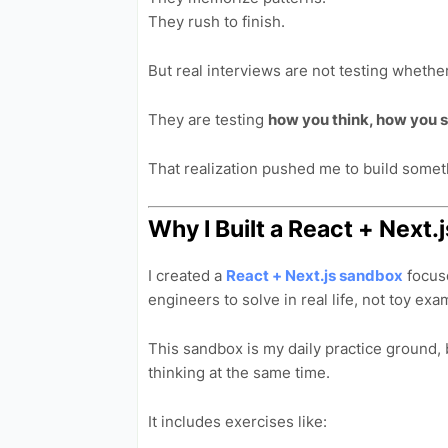
They rush to finish.
But real interviews are not testing wheth
They are testing
how you think, how you s
That realization pushed me to build someth
Why I Built a React + Nex
I created a
React + Next.js sandbox
focus
engineers to solve in real life, not toy exa
This sandbox is my daily practice ground, 
thinking at the same time.
It includes exercises like: