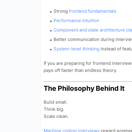
Strong
frontend fundamentals
Performance intuition
Component and state architecture cla
Better communication during intervi
System-level thinking
instead of feat
If you are preparing for frontend interviews
pays off faster than endless theory.
The Philosophy Behind It
Build small.
Think big.
Scale clean.
Machine coding interviews
reward engine