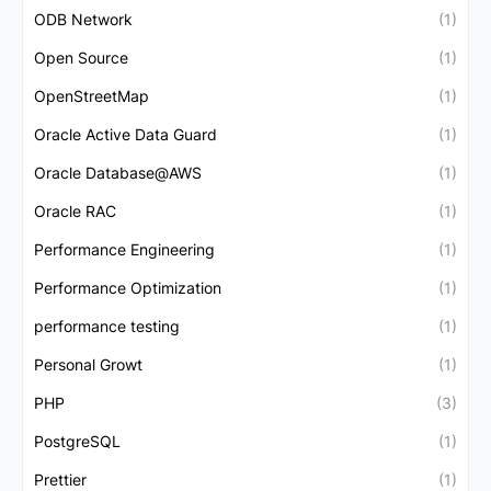
ODB Network
(1)
Open Source
(1)
OpenStreetMap
(1)
Oracle Active Data Guard
(1)
Oracle Database@AWS
(1)
Oracle RAC
(1)
Performance Engineering
(1)
Performance Optimization
(1)
performance testing
(1)
Personal Growt
(1)
PHP
(3)
PostgreSQL
(1)
Prettier
(1)