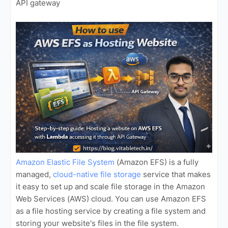
API gateway
Amazon Elastic File System
(Amazon EFS) is a fully
managed,
cloud-native file storage
service that makes
it easy to set up and scale file storage in the Amazon
Web Services (AWS) cloud. You can use Amazon EFS
as a file hosting service by creating a file system and
storing your website's files in the file system.