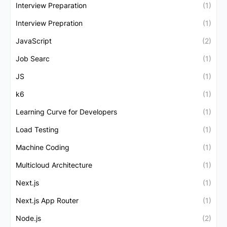
Interview Preparation
(1)
Interview Prepration
(1)
JavaScript
(2)
Job Searc
(1)
JS
(1)
k6
(1)
Learning Curve for Developers
(1)
Load Testing
(1)
Machine Coding
(1)
Multicloud Architecture
(1)
Next.js
(1)
Next.js App Router
(1)
Node.js
(2)