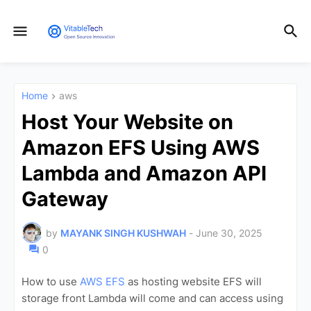
Home
aws
Host Your Website on
Amazon EFS Using AWS
Lambda and Amazon API
Gateway
by
MAYANK SINGH KUSHWAH
-
June 30, 2025
0
How to use
AWS EFS
as hosting website EFS will
storage front Lambda will come and can access using