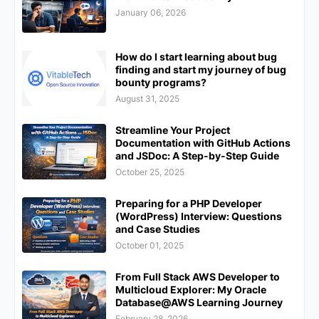
January 06, 2026
How do I start learning about bug
finding and start my journey of bug
bounty programs?
August 31, 2025
Streamline Your Project
Documentation with GitHub Actions
and JSDoc: A Step-by-Step Guide
October 25, 2025
Preparing for a PHP Developer
(WordPress) Interview: Questions
and Case Studies
October 01, 2025
From Full Stack AWS Developer to
Multicloud Explorer: My Oracle
Database@AWS Learning Journey
February 28, 2026