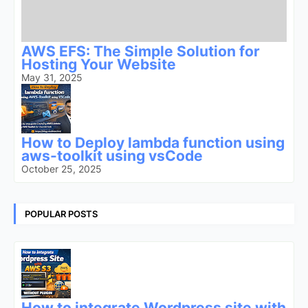
AWS EFS: The Simple Solution for
Hosting Your Website
May 31, 2025
How to Deploy lambda function using
aws-toolkit using vsCode
October 25, 2025
POPULAR POSTS
How to integrate Wordpress site with