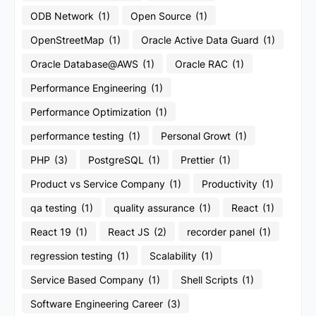
ODB Network
(1)
Open Source
(1)
OpenStreetMap
(1)
Oracle Active Data Guard
(1)
Oracle Database@AWS
(1)
Oracle RAC
(1)
Performance Engineering
(1)
Performance Optimization
(1)
performance testing
(1)
Personal Growt
(1)
PHP
(3)
PostgreSQL
(1)
Prettier
(1)
Product vs Service Company
(1)
Productivity
(1)
qa testing
(1)
quality assurance
(1)
React
(1)
React 19
(1)
React JS
(2)
recorder panel
(1)
regression testing
(1)
Scalability
(1)
Service Based Company
(1)
Shell Scripts
(1)
Software Engineering Career
(3)