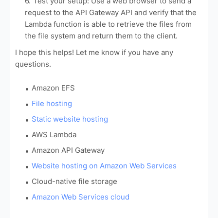
Test your setup: Use a web browser to send a
request to the API Gateway API and verify that the
Lambda function is able to retrieve the files from
the file system and return them to the client.
I hope this helps! Let me know if you have any
questions.
Amazon EFS
File hosting
Static website hosting
AWS Lambda
Amazon API Gateway
Website hosting on Amazon Web Services
Cloud-native file storage
Amazon Web Services cloud