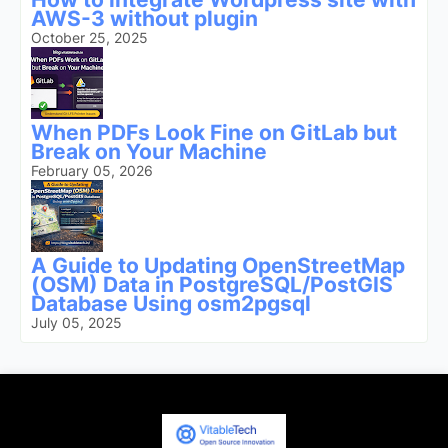
AWS-3 without plugin
October 25, 2025
When PDFs Look Fine on GitLab but
Break on Your Machine
February 05, 2026
A Guide to Updating OpenStreetMap
(OSM) Data in PostgreSQL/PostGIS
Database Using osm2pgsql
July 05, 2025