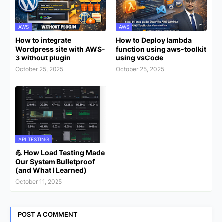
AWS
AWS
How to integrate
How to Deploy lambda
Wordpress site with AWS-
function using aws-toolkit
3 without plugin
using vsCode
October 25, 2025
October 25, 2025
API TESTING
💪 How Load Testing Made
Our System Bulletproof
(and What I Learned)
October 11, 2025
POST A COMMENT