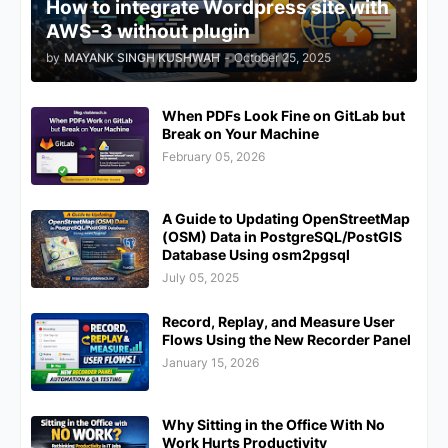
How to integrate Wordpress site with
AWS-3 without plugin
by
MAYANK SINGH KUSHWAH
-
October 25, 2025
When PDFs Look Fine on GitLab but
Break on Your Machine
February 05, 2026
A Guide to Updating OpenStreetMap
(OSM) Data in PostgreSQL/PostGIS
Database Using osm2pgsql
July 05, 2025
Record, Replay, and Measure User
Flows Using the New Recorder Panel
January 15, 2026
Why Sitting in the Office With No
Work Hurts Productivity