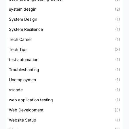
system desgin
(2)
System Design
(1)
System Resilience
(1)
Tech Career
(1)
Tech Tips
(3)
test automation
(1)
Troubleshooting
(1)
Unemploymen
(1)
vscode
(1)
web application testing
(1)
Web Development
(3)
Website Setup
(1)