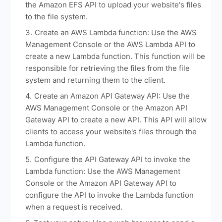
the Amazon EFS API to upload your website's files
to the file system.
Create an AWS Lambda function: Use the AWS
Management Console or the AWS Lambda API to
create a new Lambda function. This function will be
responsible for retrieving the files from the file
system and returning them to the client.
Create an Amazon API Gateway API: Use the
AWS Management Console or the Amazon API
Gateway API to create a new API. This API will allow
clients to access your website's files through the
Lambda function.
Configure the API Gateway API to invoke the
Lambda function: Use the AWS Management
Console or the Amazon API Gateway API to
configure the API to invoke the Lambda function
when a request is received.