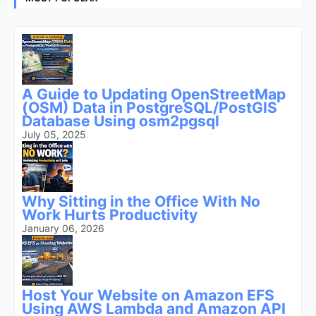
A Guide to Updating OpenStreetMap
(OSM) Data in PostgreSQL/PostGIS
Database Using osm2pgsql
July 05, 2025
Why Sitting in the Office With No
Work Hurts Productivity
January 06, 2026
Host Your Website on Amazon EFS
Using AWS Lambda and Amazon API