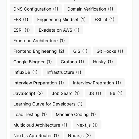
DNS Configuration
(1)
Domain Verification
(1)
EFS
(1)
Engineering Mindset
(1)
ESLint
(1)
ESRI
(1)
Exadata on AWS
(1)
Frontend Architecture
(1)
Frontend Engineering
(2)
GIS
(1)
Git Hooks
(1)
Google Blogger
(1)
Grafana
(1)
Husky
(1)
InfluxDB
(1)
Infrastructure
(1)
Interview Preparation
(1)
Interview Prepration
(1)
JavaScript
(2)
Job Searc
(1)
JS
(1)
k6
(1)
Learning Curve for Developers
(1)
Load Testing
(1)
Machine Coding
(1)
Multicloud Architecture
(1)
Next.js
(1)
Next.js App Router
(1)
Node.js
(2)