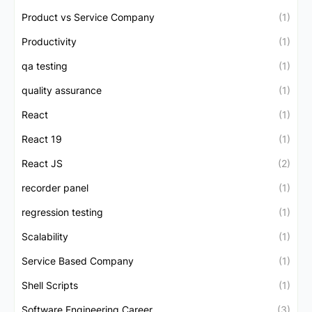
Product vs Service Company
(1)
Productivity
(1)
qa testing
(1)
quality assurance
(1)
React
(1)
React 19
(1)
React JS
(2)
recorder panel
(1)
regression testing
(1)
Scalability
(1)
Service Based Company
(1)
Shell Scripts
(1)
Software Engineering Career
(3)