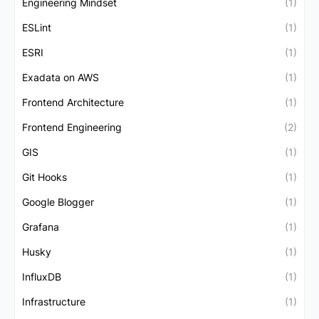
Engineering Mindset
(1)
ESLint
(1)
ESRI
(1)
Exadata on AWS
(1)
Frontend Architecture
(1)
Frontend Engineering
(2)
GIS
(1)
Git Hooks
(1)
Google Blogger
(1)
Grafana
(1)
Husky
(1)
InfluxDB
(1)
Infrastructure
(1)