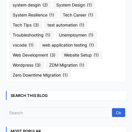
system desgin
(2)
System Design
(1)
System Resilience
(1)
Tech Career
(1)
Tech Tips
(3)
test automation
(1)
Troubleshooting
(1)
Unemploymen
(1)
vscode
(1)
web application testing
(1)
Web Development
(3)
Website Setup
(1)
Wordpress
(3)
ZDM Migration
(1)
Zero Downtime Migration
(1)
SEARCH THIS BLOG
MOST POPULAR