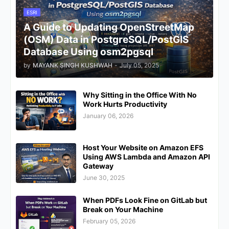
ESRI
A Guide to Updating OpenStreetMap
(OSM) Data in PostgreSQL/PostGIS
Database Using osm2pgsql
by
MAYANK SINGH KUSHWAH
-
July 05, 2025
Why Sitting in the Office With No
Work Hurts Productivity
January 06, 2026
Host Your Website on Amazon EFS
Using AWS Lambda and Amazon API
Gateway
June 30, 2025
When PDFs Look Fine on GitLab but
Break on Your Machine
February 05, 2026