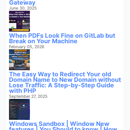
Gateway
June 30, 2025
When PDFs Look Fine on GitLab but
Break on Your Machine
February 05, 2026
The Easy Way to Redirect Your old
Domain Name to New Domain without
Lose Traffic: A Step-by-Step Guide
with PHP
September 27, 2025
Windows Sandbox | Window New
features | You Should to know | How