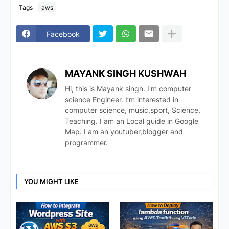
Tags
aws
Facebook
MAYANK SINGH KUSHWAH
Hi, this is Mayank singh. I'm computer
science Engineer. I’m interested in
computer science, music,sport, Science,
Teaching. I am an Local guide in Google
Map. I am an youtuber,blogger and
programmer.
YOU MIGHT LIKE