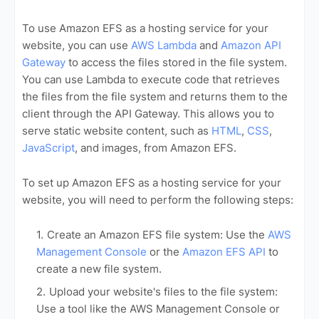
To use Amazon EFS as a hosting service for your
website, you can use
AWS Lambda
and
Amazon API
Gateway
to access the files stored in the file system.
You can use Lambda to execute code that retrieves
the files from the file system and returns them to the
client through the API Gateway. This allows you to
serve static website content, such as
HTML
,
CSS
,
JavaScript
, and images, from Amazon EFS.
To set up Amazon EFS as a hosting service for your
website, you will need to perform the following steps:
Create an Amazon EFS file system: Use the
AWS
Management Console
or the
Amazon EFS API
to
create a new file system.
Upload your website's files to the file system:
Use a tool like the AWS Management Console or