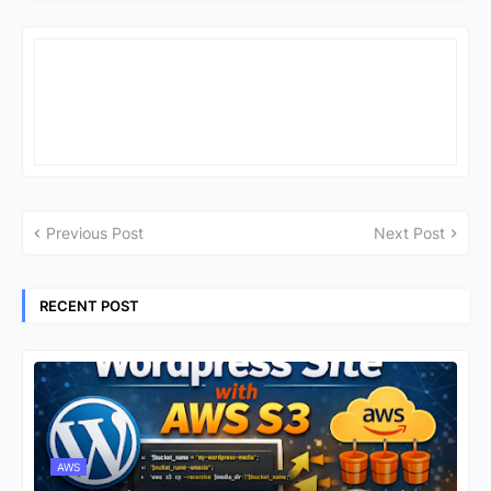
Previous Post
Next Post
RECENT POST
AWS