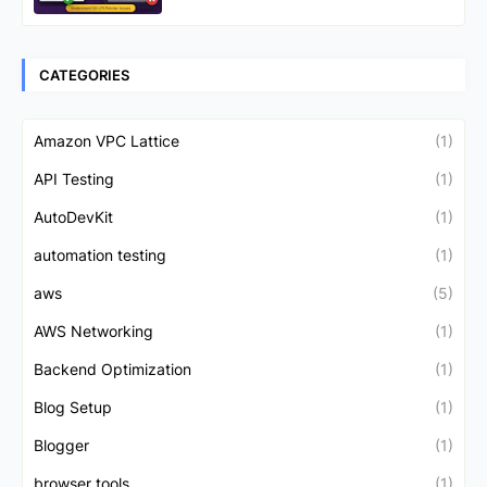
CATEGORIES
Amazon VPC Lattice
(1)
API Testing
(1)
AutoDevKit
(1)
automation testing
(1)
aws
(5)
AWS Networking
(1)
Backend Optimization
(1)
Blog Setup
(1)
Blogger
(1)
browser tools
(1)